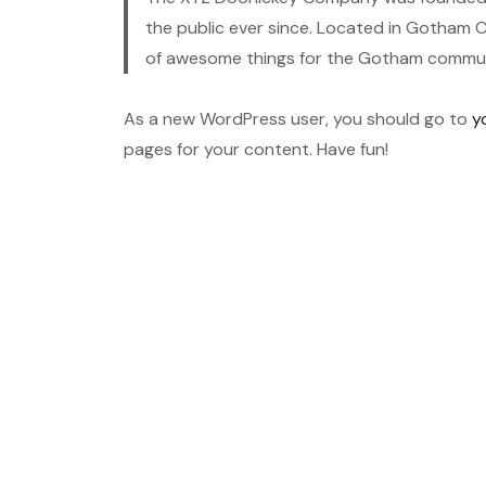
the public ever since. Located in Gotham C
of awesome things for the Gotham commun
As a new WordPress user, you should go to
y
pages for your content. Have fun!