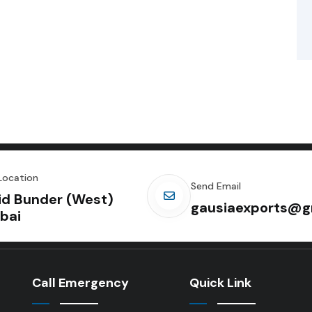
Location
Send Email
id Bunder (West)
gausiaexports@g
bai
Call Emergency
Quick Link