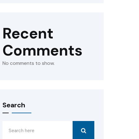
Recent
Comments
No comments to show.
Search