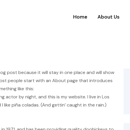
Home
About Us
blog post because it will stay in one place and will show
 Most people start with an About page that introduces
mething like this:
ng actor by night, and this is my website. I live in Los
like piña coladas. (And gettin’ caught in the rain.)
 1971, and has been providing quality doohickeys to