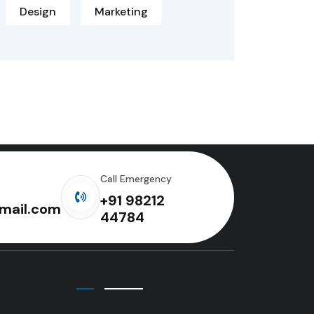
Design
Marketing
Call Emergency
+91 98212
mail.com
44784