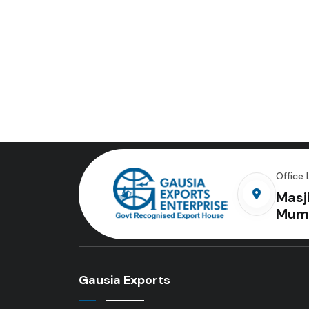
Office 
Masj
Mum
Gausia Exports