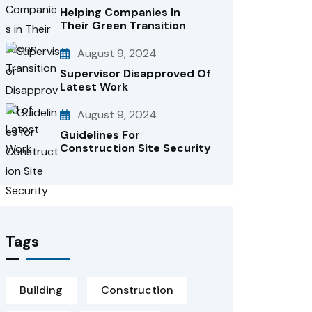
Helping Companies In
Their Green Transition
August 9, 2024
Supervisor Disapproved Of
Latest Work
August 9, 2024
Guidelines For
Construction Site Security
Tags
Building
Construction