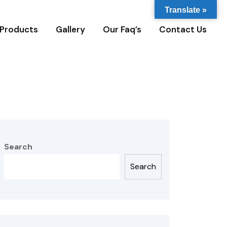
Translate »
Products
Gallery
Our Faq’s
Contact Us
Search
Search