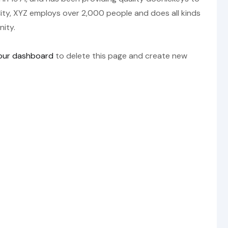
ity, XYZ employs over 2,000 people and does all kinds
ity.
our dashboard
to delete this page and create new