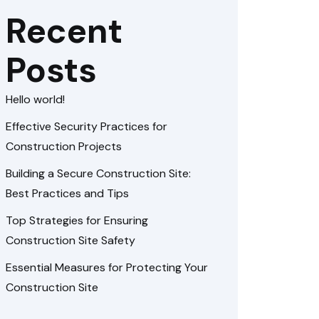
Recent
Posts
Hello world!
Effective Security Practices for
Construction Projects
Building a Secure Construction Site:
Best Practices and Tips
Top Strategies for Ensuring
Construction Site Safety
Essential Measures for Protecting Your
Construction Site