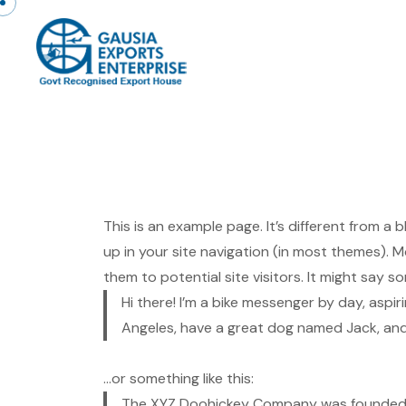
Skip to content
This is an example page. It’s different from a 
up in your site navigation (in most themes).
them to potential site visitors. It might say so
Hi there! I’m a bike messenger by day, aspiri
Angeles, have a great dog named Jack, and I 
…or something like this:
The XYZ Doohickey Company was founded in