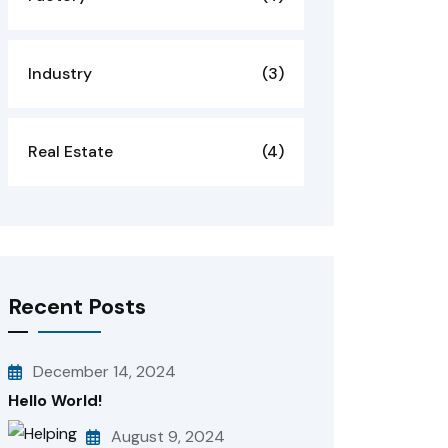
Industry
(3)
Real Estate
(4)
Recent Posts
December 14, 2024
Hello World!
August 9, 2024