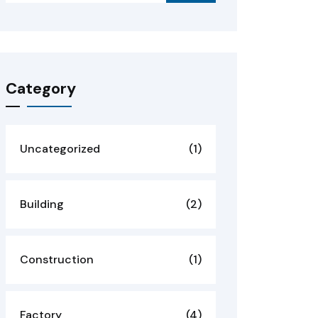
Category
Uncategorized
(1)
Building
(2)
Construction
(1)
Factory
(4)