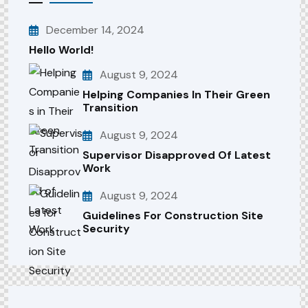
December 14, 2024
Hello World!
August 9, 2024
Helping Companies In Their Green
Transition
August 9, 2024
Supervisor Disapproved Of Latest
Work
August 9, 2024
Guidelines For Construction Site
Security