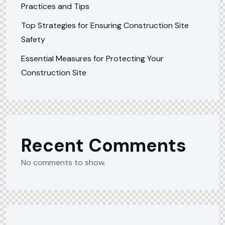
Practices and Tips
Top Strategies for Ensuring Construction Site
Safety
Essential Measures for Protecting Your
Construction Site
Recent Comments
No comments to show.