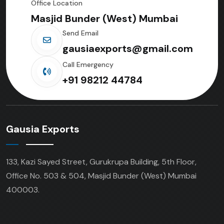
Office Location
Masjid Bunder (West) Mumbai
Send Email
gausiaexports@gmail.com
Call Emergency
+91 98212 44784
Gausia Exports
133, Kazi Sayed Street, Gurukrupa Building, 5th Floor,
Office No. 503 & 504, Masjid Bunder (West) Mumbai
400003.