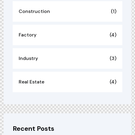
Construction
(1)
Factory
(4)
Industry
(3)
Real Estate
(4)
Recent Posts