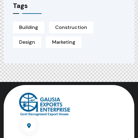
Tags
Building
Construction
Design
Marketing