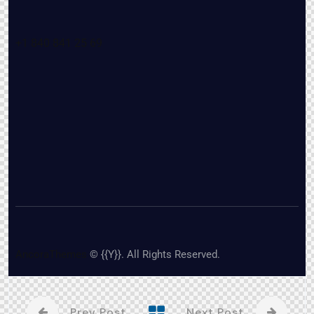
+1 840 841 25 69
AncoraThemes
© {{Y}}. All Rights Reserved.
Prev Post
Next Post