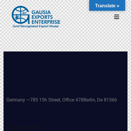
Translate »
Germany —
785 15h Street, Office 478
Berlin, De 81566
info@email.com