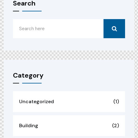
Search
Category
Uncategorized
(1)
Building
(2)