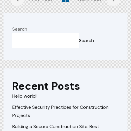
Search
Search
Recent Posts
Hello world!
Effective Security Practices for Construction
Projects
Building a Secure Construction Site: Best