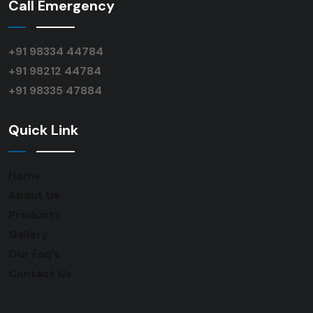
Call Emergency
+91 98334 44784
+91 98212 44784
+91 98335 47884
Quick Link
Home
About Us
Products
Gallery
Our Faq’s
Contact Us