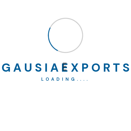
Building
(2)
Construction
(1)
Factory
(4)
G
A
U
S
I
A
E
X
P
O
R
T
S
LOADING....
Industry
(3)
Real Estate
(4)