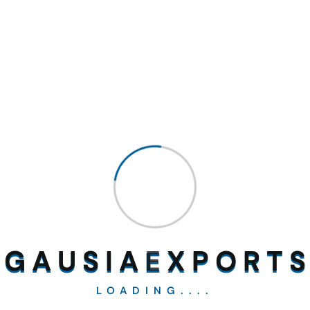
Kalongi Seeds
White Sorugam
G
A
U
S
I
A
E
X
P
O
R
T
S
LOADING....